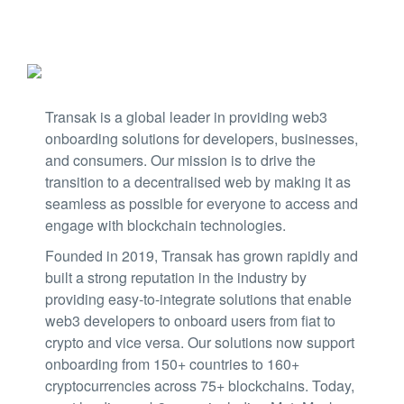
Transak is a global leader in providing web3
onboarding solutions for developers, businesses,
and consumers. Our mission is to drive the
transition to a decentralised web by making it as
seamless as possible for everyone to access and
engage with blockchain technologies.
Founded in 2019, Transak has grown rapidly and
built a strong reputation in the industry by
providing easy-to-integrate solutions that enable
web3 developers to onboard users from fiat to
crypto and vice versa. Our solutions now support
onboarding from 150+ countries to 160+
cryptocurrencies across 75+ blockchains. Today,