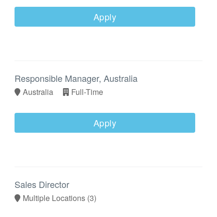
Apply
Responsible Manager, Australia
Australia
Full-Time
Apply
Sales Director
Multiple Locations
(3)