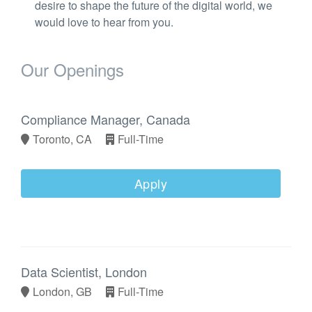
desire to shape the future of the digital world, we
would love to hear from you.
Our Openings
Compliance Manager, Canada
Toronto, CA
Full-Time
Apply
Data Scientist, London
London, GB
Full-Time