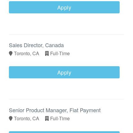
Apply
Sales Director, Canada
Toronto, CA
Full-Time
Apply
Senior Product Manager, Fiat Payment
Toronto, CA
Full-Time