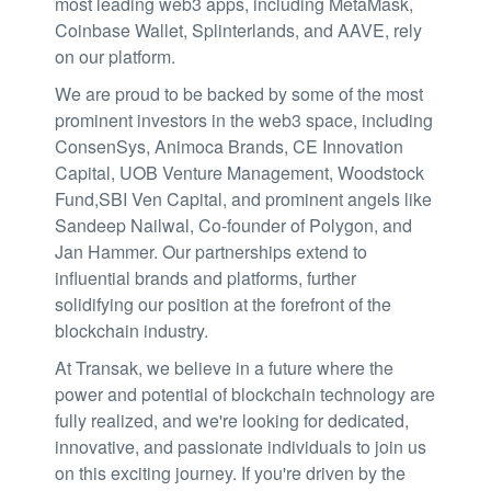
most leading web3 apps, including MetaMask,
Coinbase Wallet, Splinterlands, and AAVE, rely
on our platform.
We are proud to be backed by some of the most
prominent investors in the web3 space, including
ConsenSys, Animoca Brands, CE Innovation
Capital, UOB Venture Management, Woodstock
Fund,SBI Ven Capital, and prominent angels like
Sandeep Nailwal, Co-founder of Polygon, and
Jan Hammer. Our partnerships extend to
influential brands and platforms, further
solidifying our position at the forefront of the
blockchain industry.
At Transak, we believe in a future where the
power and potential of blockchain technology are
fully realized, and we're looking for dedicated,
innovative, and passionate individuals to join us
on this exciting journey. If you're driven by the